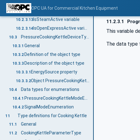
SignalMode variable
10.2.3.11
OPC UA for Commercial Kitchen Equipment
IsLidLocked variable
10.2.3.12
IsSteamActive variable
10.2.3.13
11.2.3.1
Progr
IsOpenExpressActive variable
10.2.3.14
This variable de
PressureCookingKettleDeviceType
10.3
The data type 
General
10.3.1
Definition of the object type
10.3.2
Description of the object type
10.3.3
EnergySource property
10.3.3.1
Object PressureCookingKettle
10.3.3.2
Data types for enumerations
10.4
PressureCookingKettleModeEnumeration
10.4.1
SignalModeEnumeration
10.4.2
Type definitions for Cooking Kettle
11
General
11.1
CookingKettleParameterType
11.2