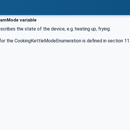
amMode variable
scribes the state of the device, e.g. heating up, frying.
for the CookingKettleModeEnumeration is defined in section 11.