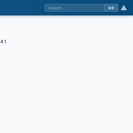
GO
4.1.