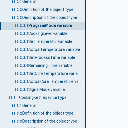
General
11.2.1
Definition of the object type
11.2.2
Description of the object type
11.2.3
ProgramMode variable
11.2.3.1
CookingLevel variable
11.2.3.2
SetTemperatur variable
11.2.3.3
ActualTemperature variable
11.2.3.4
SetProcessTime variable
11.2.3.5
RemainingTime variable
11.2.3.6
SetCoreTemperature variable
11.2.3.7
ActualCoreTemperature variable
11.2.3.8
SignalMode variable
11.2.3.9
CookingKettleDeviceType
11.3
General
11.3.1
Definition of the object type
11.3.2
Description of the object type
11.3.3