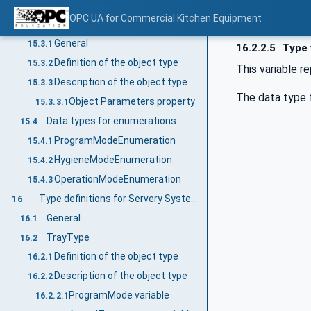
OperationMode property
15.2.3.23
OPC UA for Commercial Kitchen Equipment
DishWashingMachineDeviceType
15.3
General
15.3.1
16.2.2.5
Type 
Definition of the object type
15.3.2
This variable r
Description of the object type
15.3.3
The data type f
Object Parameters property
15.3.3.1
Data types for enumerations
15.4
ProgramModeEnumeration
15.4.1
HygieneModeEnumeration
15.4.2
OperationModeEnumeration
15.4.3
Type definitions for Servery System
16
General
16.1
TrayType
16.2
Definition of the object type
16.2.1
Description of the object type
16.2.2
ProgramMode variable
16.2.2.1