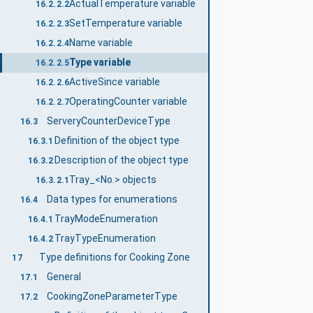
ActualTemperature variable
16.2.2.2
SetTemperature variable
16.2.2.3
Name variable
16.2.2.4
Type variable
16.2.2.5
ActiveSince variable
16.2.2.6
OperatingCounter variable
16.2.2.7
ServeryCounterDeviceType
16.3
Definition of the object type
16.3.1
Description of the object type
16.3.2
Tray_<No.> objects
16.3.2.1
Data types for enumerations
16.4
TrayModeEnumeration
16.4.1
TrayTypeEnumeration
16.4.2
Type definitions for Cooking Zone
17
General
17.1
CookingZoneParameterType
17.2