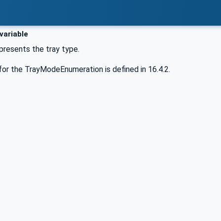
variable
epresents the tray type.
or the TrayModeEnumeration is defined in 16.4.2.