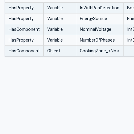
HasProperty
Variable
IsWithPanDetection
Bo
HasProperty
Variable
EnergySource
Ene
HasComponent
Variable
NominalVoltage
Int
HasProperty
Variable
NumberOfPhases
Int
HasComponent
Object
CookingZone_<No.>