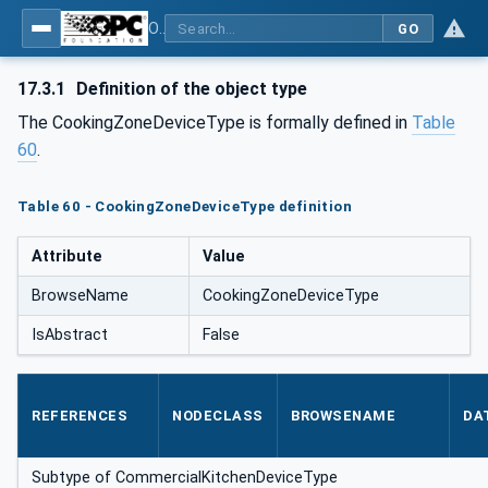
OPC UA for Commercial Kitchen Equipment
GO
17.3.1
Definition of the object type
The CookingZoneDeviceType is formally defined in
Table
60
.
Table 60 - CookingZoneDeviceType definition
Attribute
Value
BrowseName
CookingZoneDeviceType
IsAbstract
False
REFERENCES
NODECLASS
BROWSENAME
DA
Subtype of CommercialKitchenDeviceType