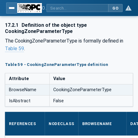
OPC UA for Commercial Kitchen Equipment
GO
17.2.1
Definition of the object type
CookingZoneParameterType
The CookingZoneParameterType is formally defined in
Table 59
.
Table 59 - CookingZoneParameterType definition
Attribute
Value
BrowseName
CookingZoneParameterType
IsAbstract
False
REFERENCES
NODECLASS
BROWSENAME
DA