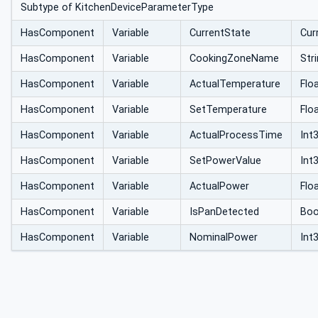
Subtype of KitchenDeviceParameterType
HasComponent
Variable
CurrentState
Cur
HasComponent
Variable
CookingZoneName
Str
HasComponent
Variable
ActualTemperature
Flo
HasComponent
Variable
SetTemperature
Flo
HasComponent
Variable
ActualProcessTime
Int
HasComponent
Variable
SetPowerValue
Int
HasComponent
Variable
ActualPower
Flo
HasComponent
Variable
IsPanDetected
Boo
HasComponent
Variable
NominalPower
Int