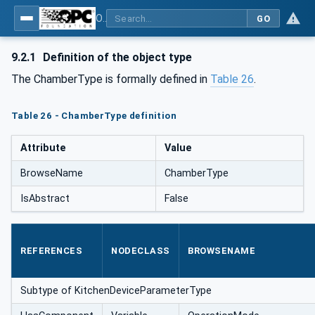
OPC UA for Commercial Kitchen Equipment
GO
9.2.1
Definition of the object type
The ChamberType is formally defined in
Table 26
.
Table 26 - ChamberType definition
Attribute
Value
BrowseName
ChamberType
IsAbstract
False
REFERENCES
NODECLASS
BROWSENAME
Subtype of KitchenDeviceParameterType