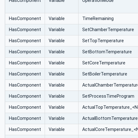
HasComponent
Variable
OperationMode
HasComponent
Variable
TimeRemaining
HasComponent
Variable
SetChamberTemperature
HasComponent
Variable
SetTopTemperature
HasComponent
Variable
SetBottomTemperature
HasComponent
Variable
SetCoreTemperature
HasComponent
Variable
SetBoilerTemperature
HasComponent
Variable
ActualChamberTemperatur
HasComponent
Variable
SetProcessTimeProgram
HasComponent
Variable
ActualTopTemperature_<N
HasComponent
Variable
ActualBottomTemperature
HasComponent
Variable
ActualCoreTemperature_<