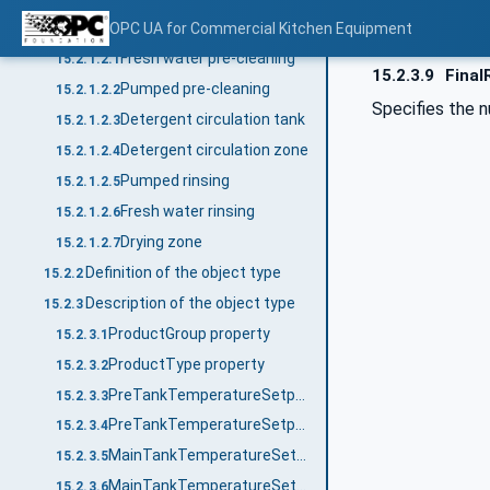
Device zones
OPC UA for Commercial Kitchen Equipment
15.2.1.2
Fresh water pre-cleaning
15.2.1.2.1
15.2.3.9
Final
Pumped pre-cleaning
15.2.1.2.2
Specifies the n
Detergent circulation tank
15.2.1.2.3
Detergent circulation zone
15.2.1.2.4
Pumped rinsing
15.2.1.2.5
Fresh water rinsing
15.2.1.2.6
Drying zone
15.2.1.2.7
Definition of the object type
15.2.2
Description of the object type
15.2.3
ProductGroup property
15.2.3.1
ProductType property
15.2.3.2
PreTankTemperatureSetpointNo property
15.2.3.3
PreTankTemperatureSetpoint_<No.> property
15.2.3.4
MainTankTemperatureSetpointNo property
15.2.3.5
MainTankTemperatureSetpoint_<No.> property
15.2.3.6