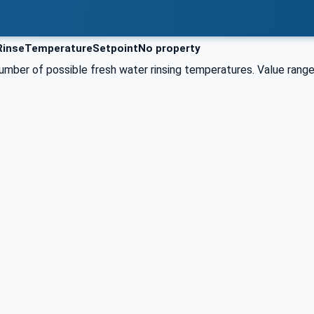
RinseTemperatureSetpointNo property
umber of possible fresh water rinsing temperatures. Value range 