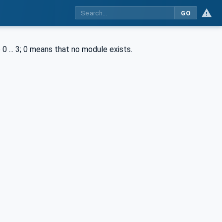
GO
0 ... 3; 0 means that no module exists.