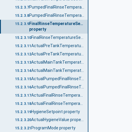
PumpedFinalRinseTemperatureSetpointNo property
15.2.3.7
PumpedFinalRinseTemperatureSetpoint_<No.> property
15.2.3.8
FinalRinseTemperatureSetpointNo
15.2.3.9
property
FinalRinseTemperatureSetpoint_<No.> property
15.2.3.10
ActualPreTankTemperatureNo property
15.2.3.11
ActualPreTankTemperature_<No.> property
15.2.3.12
ActualMainTankTemperatureNo property
15.2.3.13
ActualMainTankTemperature_<No.> property
15.2.3.14
ActualPumpedFinalRinseTemperatureNo property
15.2.3.15
ActualPumpedFinalRinseTemperature_<No.> property
15.2.3.16
ActualFinalRinseTemperatureNo property
15.2.3.17
ActualFinalRinseTemperature_<No.> property
15.2.3.18
HygieneSetpoint property
15.2.3.19
ActualHygieneValue property
15.2.3.20
ProgramMode property
15.2.3.21