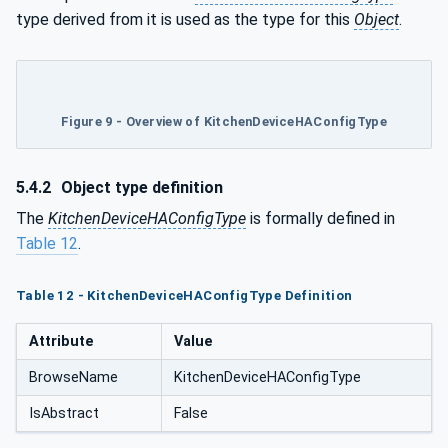
type derived from it is used as the type for this
Object
.
Figure 9 - Overview of KitchenDeviceHAConfigType
5.4.2
Object type definition
The
KitchenDeviceHAConfigType
is formally defined in
Table 12
.
Table 12 - KitchenDeviceHAConfigType Definition
Attribute
Value
BrowseName
KitchenDeviceHAConfigType
IsAbstract
False