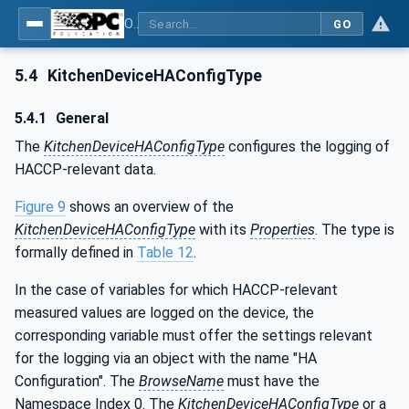
OPC UA for Commercial Kitchen Equipment
GO
5.4
KitchenDeviceHAConfigType
5.4.1
General
The
KitchenDeviceHAConfigType
configures the logging of
HACCP-relevant data.
Figure 9
shows an overview of the
KitchenDeviceHAConfigType
with its
Properties
. The type is
formally defined in
Table 12
.
In the case of variables for which HACCP-relevant
measured values are logged on the device, the
corresponding variable must offer the settings relevant
for the logging via an object with the name "HA
Configuration". The
BrowseName
must have the
Namespace Index 0. The
KitchenDeviceHAConfigType
or a