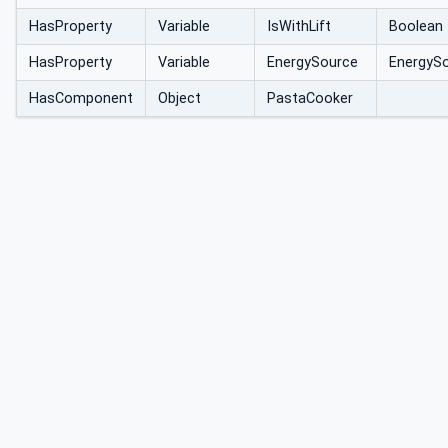
HasProperty
Variable
IsWithLift
Boolean
HasProperty
Variable
EnergySource
EnergyS
HasComponent
Object
PastaCooker