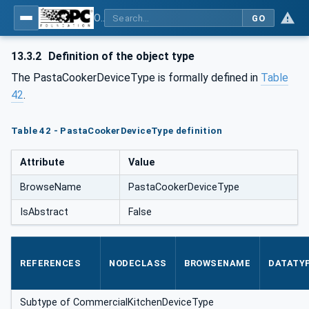
OPC UA for Commercial Kitchen Equipment
GO
13.3.2
Definition of the object type
The PastaCookerDeviceType is formally defined in
Table
42
.
Table 42 - PastaCookerDeviceType definition
Attribute
Value
BrowseName
PastaCookerDeviceType
IsAbstract
False
REFERENCES
NODECLASS
BROWSENAME
DATATY
Subtype of CommercialKitchenDeviceType