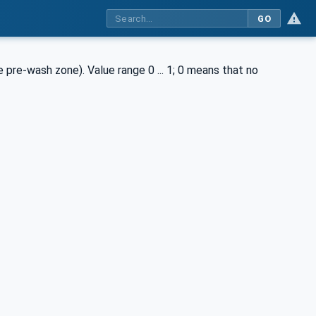
GO
pre-wash zone). Value range 0 ... 1; 0 means that no