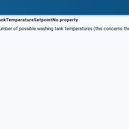
nkTemperatureSetpointNo property
umber of possible washing tank temperatures (this concerns the 