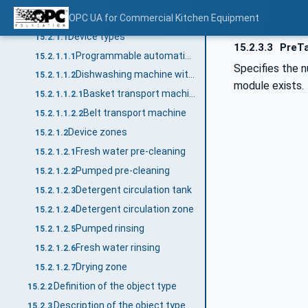
General
OPC UA for Commercial Kitchen Equipment
15.2.1
Device types
15.2.1.1
15.2.3.3
PreTa
Programmable automatic machine
15.2.1.1.1
Specifies the n
Dishwashing machine with transport system
15.2.1.1.2
module exists.
Basket transport machine
15.2.1.1.2.1
Belt transport machine
15.2.1.1.2.2
Device zones
15.2.1.2
Fresh water pre-cleaning
15.2.1.2.1
Pumped pre-cleaning
15.2.1.2.2
Detergent circulation tank
15.2.1.2.3
Detergent circulation zone
15.2.1.2.4
Pumped rinsing
15.2.1.2.5
Fresh water rinsing
15.2.1.2.6
Drying zone
15.2.1.2.7
Definition of the object type
15.2.2
Description of the object type
15.2.3