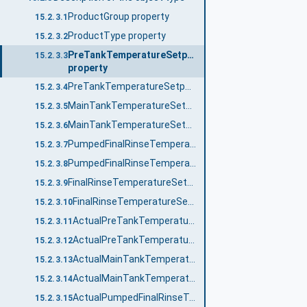
ProductGroup property
15.2.3.1
ProductType property
15.2.3.2
PreTankTemperatureSetpointNo
15.2.3.3
property
PreTankTemperatureSetpoint_<No.> property
15.2.3.4
MainTankTemperatureSetpointNo property
15.2.3.5
MainTankTemperatureSetpoint_<No.> property
15.2.3.6
PumpedFinalRinseTemperatureSetpointNo property
15.2.3.7
PumpedFinalRinseTemperatureSetpoint_<No.> property
15.2.3.8
FinalRinseTemperatureSetpointNo property
15.2.3.9
FinalRinseTemperatureSetpoint_<No.> property
15.2.3.10
ActualPreTankTemperatureNo property
15.2.3.11
ActualPreTankTemperature_<No.> property
15.2.3.12
ActualMainTankTemperatureNo property
15.2.3.13
ActualMainTankTemperature_<No.> property
15.2.3.14
ActualPumpedFinalRinseTemperatureNo property
15.2.3.15