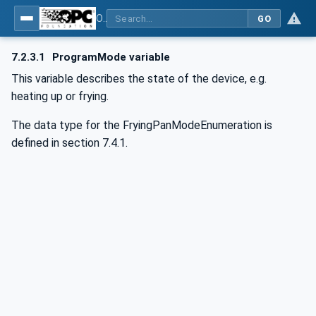
OPC UA for Commercial Kitchen Equipment
GO
7.2.3.1
ProgramMode variable
This variable describes the state of the device, e.g.
heating up or frying.
The data type for the FryingPanModeEnumeration is
defined in section 7.4.1.