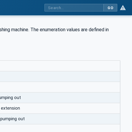
GO
shing machine. The enumeration values are defined in
umping out
 extension
 pumping out