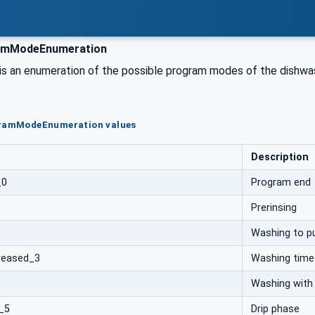
mModeEnumeration
 is an enumeration of the possible program modes of the dishwa
gramModeEnumeration values
Description
_0
Program end
Prerinsing
Washing to p
reased_3
Washing time
Washing with
_5
Drip phase