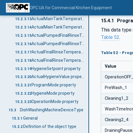
ActualPreTankTemperatureNo property
15.2.3.11
OPC UA for Commercial Kitchen Equipment
ActualPreTankTemperature_<No.> property
15.2.3.12
ActualMainTankTemperatureNo property
15.2.3.13
15.4.1
Progra
ActualMainTankTemperature_<No.> property
15.2.3.14
This data type
ActualPumpedFinalRinseTemperatureNo property
15.2.3.15
Table 52
.
ActualPumpedFinalRinseTemperature_<No.> property
15.2.3.16
ActualFinalRinseTemperatureNo property
15.2.3.17
Table 52 - Pro
ActualFinalRinseTemperature_<No.> property
15.2.3.18
Value
HygieneSetpoint property
15.2.3.19
ActualHygieneValue property
OperationOFF
15.2.3.20
ProgramMode property
15.2.3.21
PreWash_1
HygieneMode property
15.2.3.22
Cleaning1_2
OperationMode property
15.2.3.23
WashTimeInc
DishWashingMachineDeviceType
15.3
General
15.3.1
Cleaning2_4
Definition of the object type
15.3.2
DrainingPause