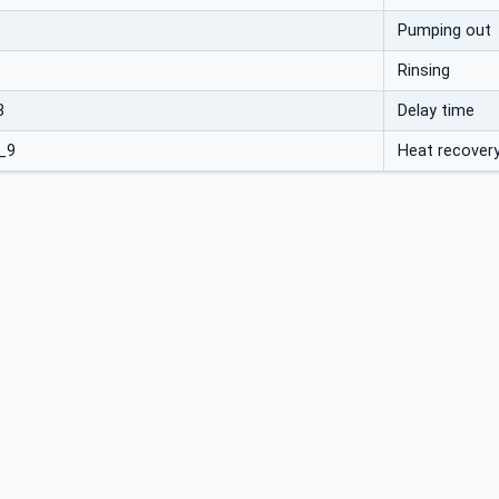
Pumping out
Rinsing
8
Delay time
_9
Heat recover