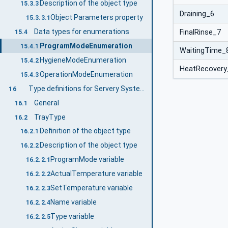
Description of the object type
15.3.3
Draining_6
Object Parameters property
15.3.3.1
Data types for enumerations
FinalRinse_7
15.4
ProgramModeEnumeration
15.4.1
WaitingTime_
HygieneModeEnumeration
15.4.2
HeatRecovery
OperationModeEnumeration
15.4.3
Type definitions for Servery System
16
General
16.1
TrayType
16.2
Definition of the object type
16.2.1
Description of the object type
16.2.2
ProgramMode variable
16.2.2.1
ActualTemperature variable
16.2.2.2
SetTemperature variable
16.2.2.3
Name variable
16.2.2.4
Type variable
16.2.2.5