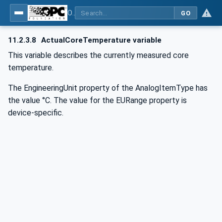
OPC UA for Commercial Kitchen Equipment
GO
11.2.3.8
ActualCoreTemperature variable
This variable describes the currently measured core
temperature.
The EngineeringUnit property of the AnalogItemType has
the value °C. The value for the EURange property is
device-specific.