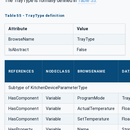
The TrayType is formally defined in
Table 55
.
Table 55 - TrayType definition
Attribute
Value
BrowseName
TrayType
IsAbstract
False
REFERENCES
NODECLASS
BROWSENAME
DAT
Subtype of KitchenDeviceParameterType
HasComponent
Variable
ProgramMode
Tra
HasComponent
Variable
ActualTemperature
Floa
HasComponent
Variable
SetTemperature
Floa
HasProperty
Variable
Name
Stri