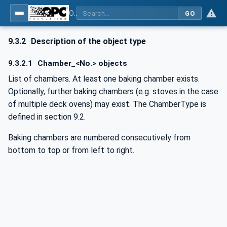
OPC UA for Commercial Kitchen Equipment
GO
9.3.2
Description of the object type
9.3.2.1
Chamber_<No.> objects
List of chambers. At least one baking chamber exists.
Optionally, further baking chambers (e.g. stoves in the case
of multiple deck ovens) may exist. The ChamberType is
defined in section 9.2.
Baking chambers are numbered consecutively from
bottom to top or from left to right.