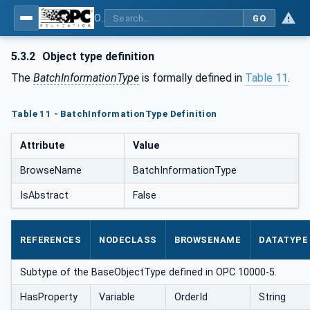
OPC UA for Commercial Kitchen Equipment
GO
5.3.2
Object type definition
The
BatchInformationType
is formally defined in
Table 11
.
Table 11 - BatchInformationType Definition
Attribute
Value
BrowseName
BatchInformationType
IsAbstract
False
REFERENCES
NODECLASS
BROWSENAME
DATATYPE
Subtype of the BaseObjectType defined in OPC 10000-5.
HasProperty
Variable
OrderId
String