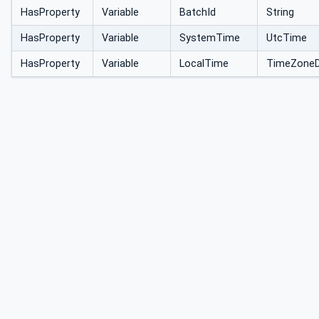
HasProperty
Variable
BatchId
String
HasProperty
Variable
SystemTime
UtcTime
HasProperty
Variable
LocalTime
TimeZoneD