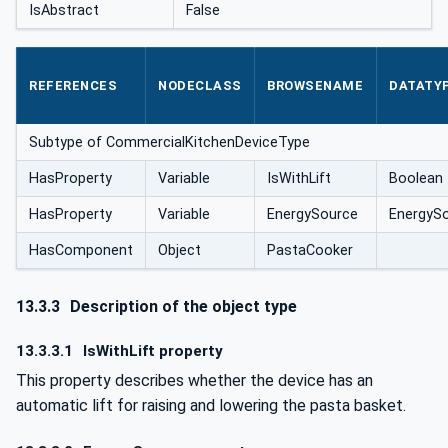
IsAbstract
False
REFERENCES
NODECLASS
BROWSENAME
DATATY
Subtype of CommercialKitchenDeviceType
HasProperty
Variable
IsWithLift
Boolean
HasProperty
Variable
EnergySource
EnergyS
HasComponent
Object
PastaCooker
13.3.3
Description of the object type
13.3.3.1
IsWithLift property
This property describes whether the device has an
automatic lift for raising and lowering the pasta basket.