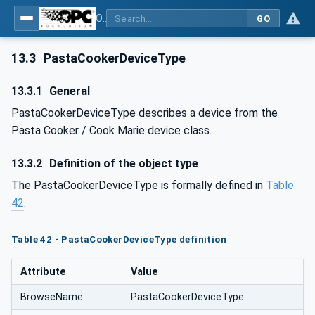
OPC UA for Commercial Kitchen Equipment
GO
13.3
PastaCookerDeviceType
13.3.1
General
PastaCookerDeviceType describes a device from the
Pasta Cooker / Cook Marie device class.
13.3.2
Definition of the object type
The PastaCookerDeviceType is formally defined in
Table
42
.
Table 42 - PastaCookerDeviceType definition
Attribute
Value
BrowseName
PastaCookerDeviceType