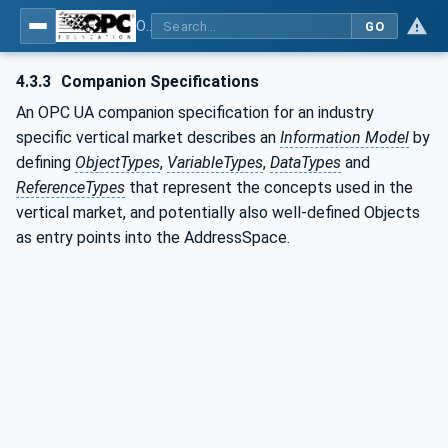
OPC UA for Commercial Kitchen Equipment
GO
4.3.3
Companion Specifications
An OPC UA companion specification for an industry
specific vertical market describes an
Information Model
by
defining
ObjectTypes
,
VariableTypes
,
DataTypes
and
ReferenceTypes
that represent the concepts used in the
vertical market, and potentially also well-defined Objects
as entry points into the AddressSpace.