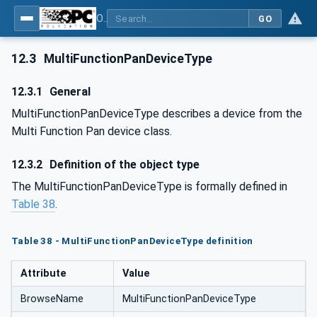
OPC UA for Commercial Kitchen Equipment
GO
12.3
MultiFunctionPanDeviceType
12.3.1
General
MultiFunctionPanDeviceType describes a device from the
Multi Function Pan device class.
12.3.2
Definition of the object type
The MultiFunctionPanDeviceType is formally defined in
Table 38
.
Table 38 - MultiFunctionPanDeviceType definition
Attribute
Value
BrowseName
MultiFunctionPanDeviceType