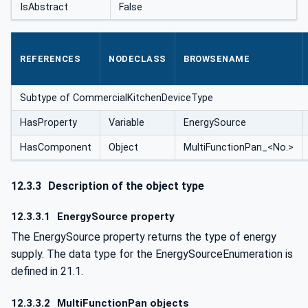
IsAbstract
False
REFERENCES
NODECLASS
BROWSENAME
Subtype of CommercialKitchenDeviceType
HasProperty
Variable
EnergySource
HasComponent
Object
MultiFunctionPan_<No.>
12.3.3
Description of the object type
12.3.3.1
EnergySource property
The EnergySource property returns the type of energy
supply. The data type for the EnergySourceEnumeration is
defined in 21.1.
12.3.3.2
MultiFunctionPan objects