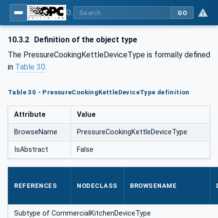
OPC UA for Commercial Kitchen Equipment
GO
10.3.2
Definition of the object type
The PressureCookingKettleDeviceType is formally defined
in
Table 30
.
Table 30 - PressureCookingKettleDeviceType definition
Attribute
Value
BrowseName
PressureCookingKettleDeviceType
IsAbstract
False
REFERENCES
NODECLASS
BROWSENAME
Subtype of CommercialKitchenDeviceType