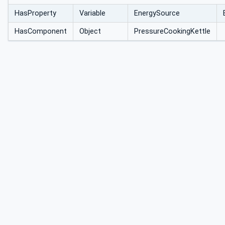
HasProperty
Variable
EnergySource
HasComponent
Object
PressureCookingKettle