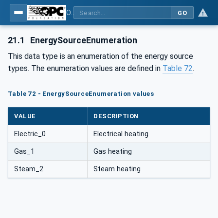
OPC UA for Commercial Kitchen Equipment
GO
21.1
EnergySourceEnumeration
This data type is an enumeration of the energy source
types. The enumeration values are defined in
Table 72
.
Table 72 - EnergySourceEnumeration values
VALUE
DESCRIPTION
Electric_0
Electrical heating
Gas_1
Gas heating
Steam_2
Steam heating