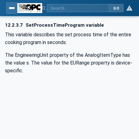
OPC UA for Commercial Kitchen Equipment
GO
12.2.3.7
SetProcessTimeProgram variable
This variable describes the set process time of the entire
cooking program in seconds.
The EngineeringUnit property of the AnalogItemType has
the value s. The value for the EURange property is device-
specific.