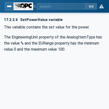
OPC UA for Commercial Kitchen Equipment
GO
17.2.2.6
SetPowerValue variable
This variable contains the set value for the power.
The EngineeringUnit property of the AnalogItemType has
the value % and the EURange property has the minimum
value 0 and the maximum value 100.