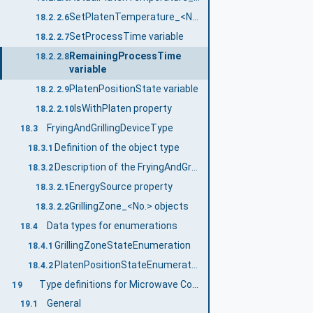
SetPlatenTemperature_<No.> variable
18.2.2.6
SetProcessTime variable
18.2.2.7
RemainingProcessTime
18.2.2.8
variable
PlatenPositionState variable
18.2.2.9
IsWithPlaten property
18.2.2.10
FryingAndGrillingDeviceType
18.3
Definition of the object type
18.3.1
Description of the FryingAndGrillingDeviceType object type
18.3.2
EnergySource property
18.3.2.1
GrillingZone_<No.> objects
18.3.2.2
Data types for enumerations
18.4
GrillingZoneStateEnumeration
18.4.1
PlatenPositionStateEnumeration
18.4.2
Type definitions for Microwave Combination Oven
19
General
19.1