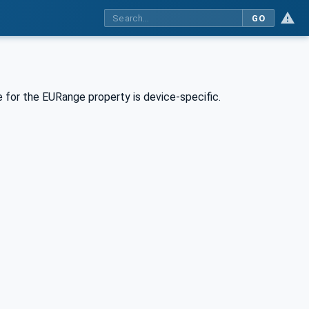
GO
 for the EURange property is device-specific.