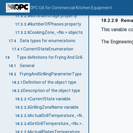
EnergySource property
OPC UA for Commercial Kitchen Equipment
17.3.2.2
NominalVoltage property
17.3.2.3
18.2.2.8
Remai
NumberOfPhases property
17.3.2.4
This variable co
CookingZone_<No.> objects
17.3.2.5
Data types for enumerations
The Engineering
17.4
CurrentStateEnumeration
17.4.1
Type definitions for Frying And Grilling Appliance
18
General
18.1
FryingAndGrillingParameterType
18.2
Definition of the object type
18.2.1
Description of the object type
18.2.2
CurrentState variable
18.2.2.1
GrillingZoneName variable
18.2.2.2
ActualGrillTemperature_<No.> variable
18.2.2.3
SetGrillTemperature_<No.> variable
18.2.2.4
ActualPlatenTemperature_<No.> variable
18.2.2.5