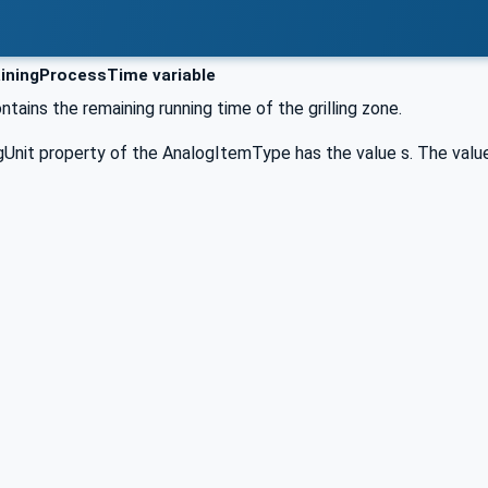
ningProcessTime variable
ntains the remaining running time of the grilling zone.
Unit property of the AnalogItemType has the value s. The value