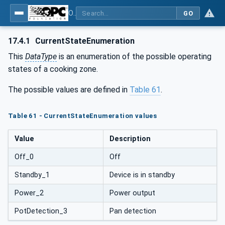
OPC UA for Commercial Kitchen Equipment
GO
17.4.1
CurrentStateEnumeration
This
DataType
is an enumeration of the possible operating
states of a cooking zone.
The possible values are defined in
Table 61
.
Table 61 - CurrentStateEnumeration values
Value
Description
Off_0
Off
Standby_1
Device is in standby
Power_2
Power output
PotDetection_3
Pan detection