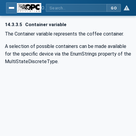
OPC UA for Commercial Kitchen Equipment
GO
14.3.3.5
Container variable
The Container variable represents the coffee container.
A selection of possible containers can be made available
for the specific device via the EnumStrings property of the
MultiStateDiscreteType.