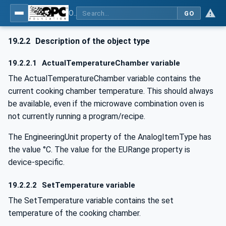
OPC UA for Commercial Kitchen Equipment
GO
19.2.2
Description of the object type
19.2.2.1
ActualTemperatureChamber variable
The ActualTemperatureChamber variable contains the
current cooking chamber temperature. This should always
be available, even if the microwave combination oven is
not currently running a program/recipe.
The EngineeringUnit property of the AnalogItemType has
the value °C. The value for the EURange property is
device-specific.
19.2.2.2
SetTemperature variable
The SetTemperature variable contains the set
temperature of the cooking chamber.