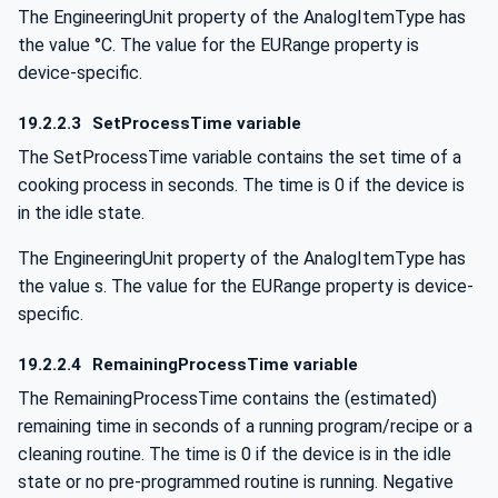
The EngineeringUnit property of the AnalogItemType has
the value °C. The value for the EURange property is
device-specific.
19.2.2.3
SetProcessTime variable
The SetProcessTime variable contains the set time of a
cooking process in seconds. The time is 0 if the device is
in the idle state.
The EngineeringUnit property of the AnalogItemType has
the value s. The value for the EURange property is device-
specific.
19.2.2.4
RemainingProcessTime variable
The RemainingProcessTime contains the (estimated)
remaining time in seconds of a running program/recipe or a
cleaning routine. The time is 0 if the device is in the idle
state or no pre-programmed routine is running. Negative