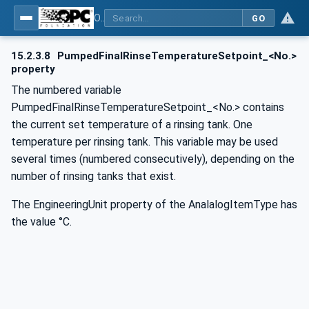
OPC UA for Commercial Kitchen Equipment
GO
15.2.3.8
PumpedFinalRinseTemperatureSetpoint_<No.>
property
The numbered variable
PumpedFinalRinseTemperatureSetpoint_<No.> contains
the current set temperature of a rinsing tank. One
temperature per rinsing tank. This variable may be used
several times (numbered consecutively), depending on the
number of rinsing tanks that exist.
The EngineeringUnit property of the AnalalogItemType has
the value °C.