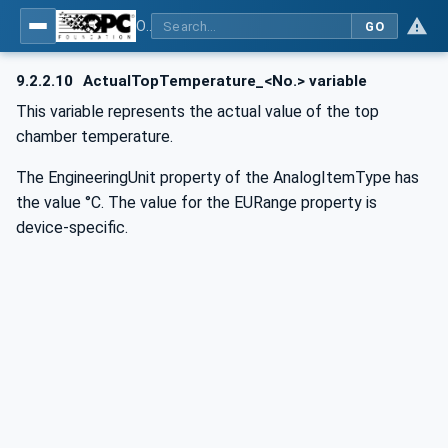
OPC UA for Commercial Kitchen Equipment
GO
9.2.2.10
ActualTopTemperature_<No.> variable
This variable represents the actual value of the top
chamber temperature.
The EngineeringUnit property of the AnalogItemType has
the value °C. The value for the EURange property is
device-specific.