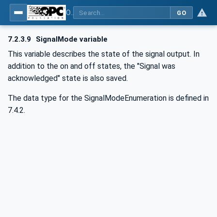
OPC UA for Commercial Kitchen Equipment
GO
7.2.3.9
SignalMode variable
This variable describes the state of the signal output. In
addition to the on and off states, the "Signal was
acknowledged" state is also saved.
The data type for the SignalModeEnumeration is defined in
7.4.2.