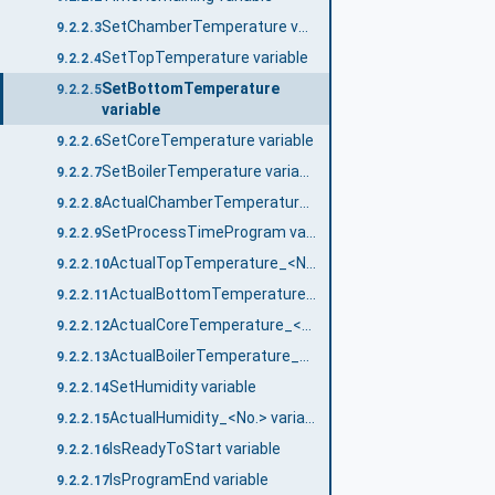
SetChamberTemperature variable
9.2.2.3
SetTopTemperature variable
9.2.2.4
SetBottomTemperature
9.2.2.5
variable
SetCoreTemperature variable
9.2.2.6
SetBoilerTemperature variable
9.2.2.7
ActualChamberTemperature_<No.> variable
9.2.2.8
SetProcessTimeProgram variable
9.2.2.9
ActualTopTemperature_<No.> variable
9.2.2.10
ActualBottomTemperature_<No.> variable
9.2.2.11
ActualCoreTemperature_<No.> variable
9.2.2.12
ActualBoilerTemperature_<No.> variable
9.2.2.13
SetHumidity variable
9.2.2.14
ActualHumidity_<No.> variable
9.2.2.15
IsReadyToStart variable
9.2.2.16
IsProgramEnd variable
9.2.2.17