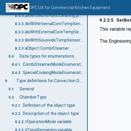
EnergySource property
OPC UA for Commercial Kitchen Equipment
8.3.3.1
IsWithAutomaticCleaning property
8.3.3.2
9.2.2.5
SetBot
IsWithInternalCoreTempSensor property
8.3.3.3
This variable 
IsWithExternalCoreTempSensor property
8.3.3.4
IsWithSousvideTempSensor property
8.3.3.5
The Engineering
Object CombiSteamer
8.3.3.6
Data types for enumerations
8.4
CombiSteamerModeEnumeration
8.4.1
SpecialCookingModeEnumeration
8.4.2
Type definitions for Convection Oven, Multiple Deck Oven
9
General
9.1
ChamberType
9.2
Definition of the object type
9.2.1
Description of the object type
9.2.2
OperationMode variable
9.2.2.1
TimeRemaining variable
9.2.2.2