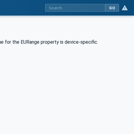
GO
e for the EURange property is device-specific.