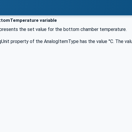
tomTemperature variable
represents the set value for the bottom chamber temperature.
Unit property of the AnalogItemType has the value °C. The valu