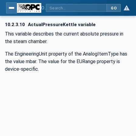
OPC UA for Commercial Kitchen Equipment
GO
10.2.3.10
ActualPressureKettle variable
This variable describes the current absolute pressure in
the steam chamber.
The EngineeringUnit property of the AnalogItemType has
the value mbar. The value for the EURange property is
device-specific.