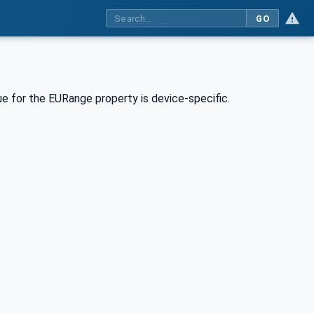
GO
e for the EURange property is device-specific.