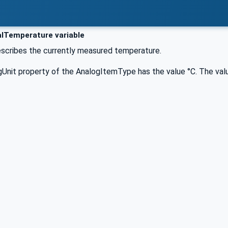
lTemperature variable
describes the currently measured temperature.
Unit property of the AnalogItemType has the value °C. The valu