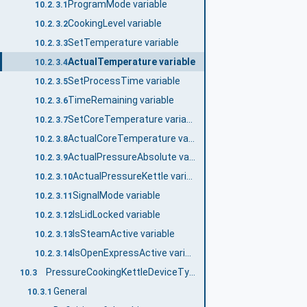
ProgramMode variable
10.2.3.1
CookingLevel variable
10.2.3.2
SetTemperature variable
10.2.3.3
ActualTemperature variable
10.2.3.4
SetProcessTime variable
10.2.3.5
TimeRemaining variable
10.2.3.6
SetCoreTemperature variable
10.2.3.7
ActualCoreTemperature variable
10.2.3.8
ActualPressureAbsolute variable
10.2.3.9
ActualPressureKettle variable
10.2.3.10
SignalMode variable
10.2.3.11
IsLidLocked variable
10.2.3.12
IsSteamActive variable
10.2.3.13
IsOpenExpressActive variable
10.2.3.14
PressureCookingKettleDeviceType
10.3
General
10.3.1