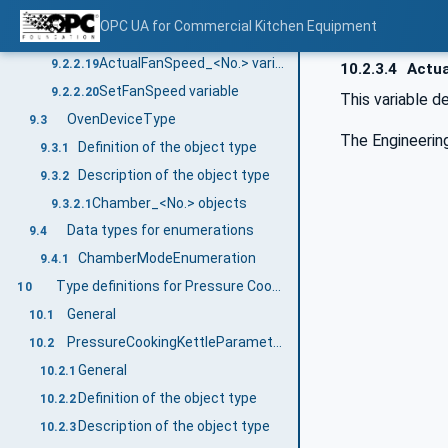
IsProgramEnd variable
9.2.2.17
OPC UA for Commercial Kitchen Equipment
IsDoorOpen variable
9.2.2.18
ActualFanSpeed_<No.> variable
9.2.2.19
10.2.3.4
Actua
SetFanSpeed variable
9.2.2.20
This variable 
OvenDeviceType
9.3
The Engineering
Definition of the object type
9.3.1
Description of the object type
9.3.2
Chamber_<No.> objects
9.3.2.1
Data types for enumerations
9.4
ChamberModeEnumeration
9.4.1
Type definitions for Pressure Cooking Kettle
10
General
10.1
PressureCookingKettleParameterType
10.2
General
10.2.1
Definition of the object type
10.2.2
Description of the object type
10.2.3