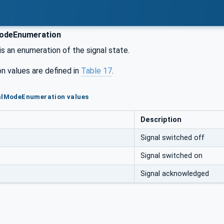
odeEnumeration
is an enumeration of the signal state.
n values are defined in
Table 17
.
nalModeEnumeration values
Description
Signal switched off
Signal switched on
Signal acknowledged