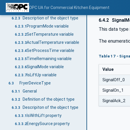
General
6.2.1
OPC UA for Commercial Kitchen Equipment
Definition of the object type
6.2.2
Description of the object type
6.2.3
6.4.2
SignalM
ProgramMode variable
6.2.3.1
This data type 
SetTemperature variable
6.2.3.2
The enumeratio
ActualTemperature variable
6.2.3.3
SetProcessTime variable
6.2.3.4
Table 17 - Sig
TimeRemaining variable
6.2.3.5
SignalMode variable
6.2.3.6
Value
IsLiftUp variable
6.2.3.7
SignalOff_0
FryerDeviceType
6.3
SignalOn_1
General
6.3.1
Definition of the object type
6.3.2
SignalAck_2
Descripiton of the object type
6.3.3
IsWithLift property
6.3.3.1
EnergySource property
6.3.3.2