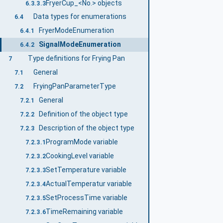
FryerCup_<No.> objects
6.3.3.3
Data types for enumerations
6.4
FryerModeEnumeration
6.4.1
SignalModeEnumeration
6.4.2
Type definitions for Frying Pan
7
General
7.1
FryingPanParameterType
7.2
General
7.2.1
Definition of the object type
7.2.2
Description of the object type
7.2.3
ProgramMode variable
7.2.3.1
CookingLevel variable
7.2.3.2
SetTemperature variable
7.2.3.3
ActualTemperatur variable
7.2.3.4
SetProcessTime variable
7.2.3.5
TimeRemaining variable
7.2.3.6