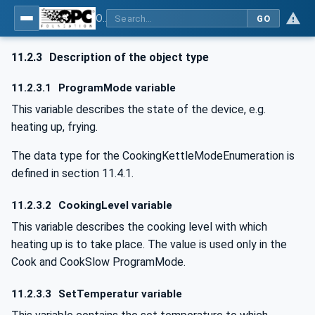
OPC UA for Commercial Kitchen Equipment
GO
11.2.3
Description of the object type
11.2.3.1
ProgramMode variable
This variable describes the state of the device, e.g.
heating up, frying.
The data type for the CookingKettleModeEnumeration is
defined in section 11.4.1.
11.2.3.2
CookingLevel variable
This variable describes the cooking level with which
heating up is to take place. The value is used only in the
Cook and CookSlow ProgramMode.
11.2.3.3
SetTemperatur variable