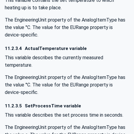
This variable contains the set temperature to which
heating up is to take place.
The EngineeringUnit property of the AnalogItemType has
the value °C. The value for the EURange property is
device-specific.
11.2.3.4
ActualTemperature variable
This variable describes the currently measured
temperature.
The EngineeringUnit property of the AnalogItemType has
the value °C. The value for the EURange property is
device-specific.
11.2.3.5
SetProcessTime variable
This variable describes the set process time in seconds.
The EngineeringUnit property of the AnalogItemType has