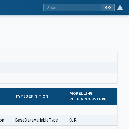
GO
MODELLING
TYPEDEFINITION
RULE ACCESSLEVEL
on
BaseDataVariableType
O, R