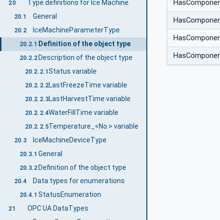
Type definitions for Ice Machine
HasCompone
20
General
20.1
HasCompone
IceMachineParameterType
20.2
HasCompone
Definition of the object type
20.2.1
HasCompone
Description of the object type
20.2.2
Status variable
20.2.2.1
LastFreezeTime variable
20.2.2.2
LastHarvestTime variable
20.2.2.3
WaterFillTime variable
20.2.2.4
Temperature_<No.> variable
20.2.2.5
IceMachineDeviceType
20.3
General
20.3.1
Definition of the object type
20.3.2
Data types for enumerations
20.4
StatusEnumeration
20.4.1
OPC UA DataTypes
21