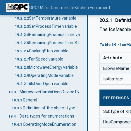
Description of the object type
19.2.2
OPC UA for Commercial Kitchen Equipment
ActualTemperatureChamber variable
19.2.2.1
SetTemperature variable
19.2.2.2
20.2.1
Definit
SetProcessTime variable
19.2.2.3
The IceMachine
RemainingProcessTime variable
19.2.2.4
RemainingProcessTimeStep variable
19.2.2.5
Table 69 - Ice
CookingStep variable
19.2.2.6
Attribute
FanSpeed variable
19.2.2.7
MicrowaveEnergy variable
19.2.2.8
BrowseName
OperatingMode variable
19.2.2.9
IsAbstract
IsDoorOpen variable
19.2.2.10
MicrowaveCombiOvenDeviceType
19.3
REFERENCES
General
19.3.1
Definition of the object type
19.3.2
Subtype of K
Data types for enumerations
19.4
HasCompone
OperatingModeEnumeration
19.4.1