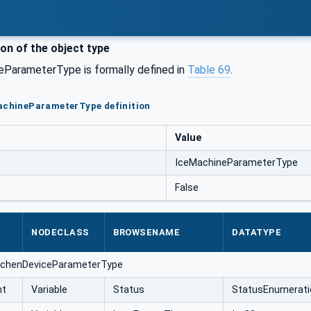
ion of the object type
ParameterType is formally defined in
Table 69
.
MachineParameterType definition
Value
IceMachineParameterType
False
NODECLASS
BROWSENAME
DATATYPE
itchenDeviceParameterType
nt
Variable
Status
StatusEnumerati