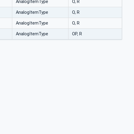
AnalogItemType
O, R
AnalogItemType
O, R
AnalogItemType
O, R
AnalogItemType
OP, R