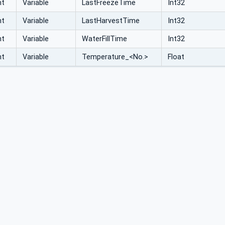
nt
Variable
LastFreezeTime
Int32
nt
Variable
LastHarvestTime
Int32
nt
Variable
WaterFillTime
Int32
nt
Variable
Temperature_<No.>
Float