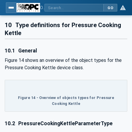
OPC UA for Commercial Kitchen Equipment
GO
10
Type definitions for Pressure Cooking
Kettle
10.1
General
Figure 14 shows an overview of the object types for the
Pressure Cooking Kettle device class.
Figure 14 - Overview of objects types for Pressure
Cooking Kettle
10.2
PressureCookingKettleParameterType