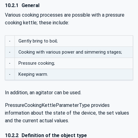
10.2.1
General
Various cooking processes are possible with a pressure
cooking kettle; these include:
-
Gently bring to boil;
-
Cooking with various power and simmering stages;
-
Pressure cooking;
-
Keeping warm.
In addition, an agitator can be used.
PressureCookingKettleParameterType provides
information about the state of the device, the set values
and the current actual values.
10.2.2
Definition of the object type