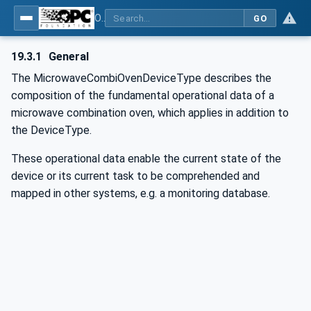
OPC UA for Commercial Kitchen Equipment
GO
19.3.1
General
The MicrowaveCombiOvenDeviceType describes the
composition of the fundamental operational data of a
microwave combination oven, which applies in addition to
the DeviceType.
These operational data enable the current state of the
device or its current task to be comprehended and
mapped in other systems, e.g. a monitoring database.