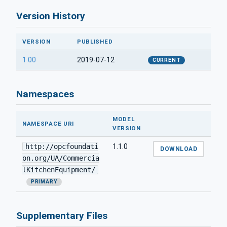
Version History
VERSION
PUBLISHED
1.00
2019-07-12
CURRENT
Namespaces
MODEL
NAMESPACE URI
VERSION
http://opcfoundati
1.1.0
DOWNLOAD
on.org/UA/Commercia
lKitchenEquipment/
PRIMARY
Supplementary Files