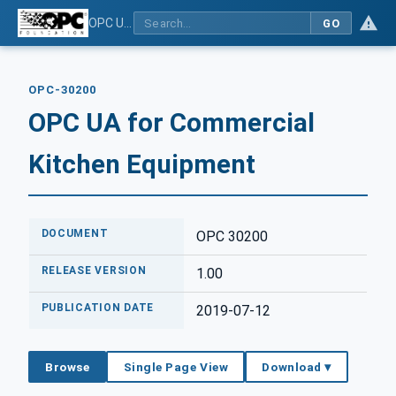
OPC UA for Commercial Kitchen Equipment
GO
OPC-30200
OPC UA for Commercial
Kitchen Equipment
DOCUMENT
OPC 30200
RELEASE VERSION
1.00
PUBLICATION DATE
2019-07-12
Browse
Single Page View
Download ▾