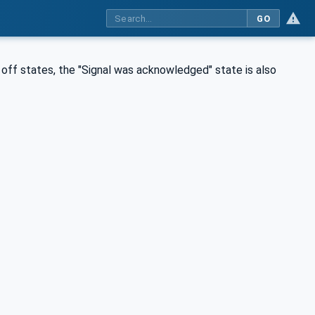
GO
d off states, the "Signal was acknowledged" state is also