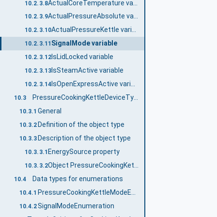
ActualCoreTemperature variable
10.2.3.8
ActualPressureAbsolute variable
10.2.3.9
ActualPressureKettle variable
10.2.3.10
SignalMode variable
10.2.3.11
IsLidLocked variable
10.2.3.12
IsSteamActive variable
10.2.3.13
IsOpenExpressActive variable
10.2.3.14
PressureCookingKettleDeviceType
10.3
General
10.3.1
Definition of the object type
10.3.2
Description of the object type
10.3.3
EnergySource property
10.3.3.1
Object PressureCookingKettle
10.3.3.2
Data types for enumerations
10.4
PressureCookingKettleModeEnumeration
10.4.1
SignalModeEnumeration
10.4.2