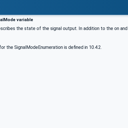
alMode variable
escribes the state of the signal output. In addition to the on an
or the SignalModeEnumeration is defined in 10.4.2.