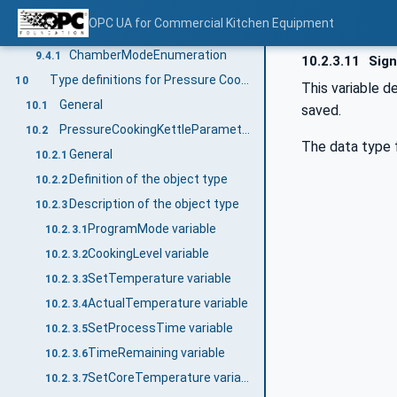
Chamber_<No.> objects
9.3.2.1
OPC UA for Commercial Kitchen Equipment
Data types for enumerations
9.4
ChamberModeEnumeration
9.4.1
10.2.3.11
Sign
Type definitions for Pressure Cooking Kettle
10
This variable d
General
10.1
saved.
PressureCookingKettleParameterType
10.2
The data type f
General
10.2.1
Definition of the object type
10.2.2
Description of the object type
10.2.3
ProgramMode variable
10.2.3.1
CookingLevel variable
10.2.3.2
SetTemperature variable
10.2.3.3
ActualTemperature variable
10.2.3.4
SetProcessTime variable
10.2.3.5
TimeRemaining variable
10.2.3.6
SetCoreTemperature variable
10.2.3.7