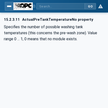
OPC UA for Commercial Kitchen Equipment
GO
15.2.3.11
ActualPreTankTemperatureNo property
Specifies the number of possible washing tank
temperatures (this concerns the pre-wash zone). Value
range 0 ... 1; 0 means that no module exists.