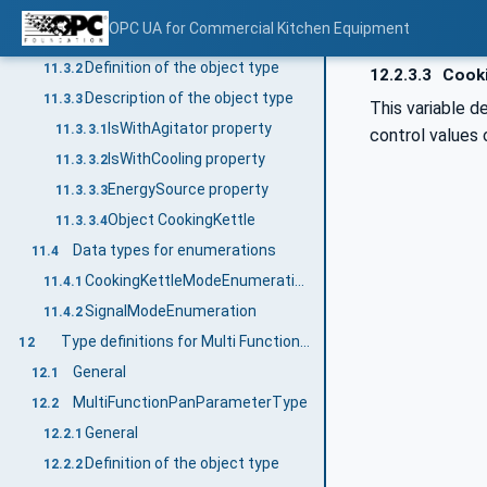
CookingKettleDeviceType
11.3
OPC UA for Commercial Kitchen Equipment
General
11.3.1
Definition of the object type
11.3.2
12.2.3.3
Cooki
Description of the object type
11.3.3
This variable d
IsWithAgitator property
11.3.3.1
control values 
IsWithCooling property
11.3.3.2
EnergySource property
11.3.3.3
Object CookingKettle
11.3.3.4
Data types for enumerations
11.4
CookingKettleModeEnumeration
11.4.1
SignalModeEnumeration
11.4.2
Type definitions for Multi Function Pan
12
General
12.1
MultiFunctionPanParameterType
12.2
General
12.2.1
Definition of the object type
12.2.2