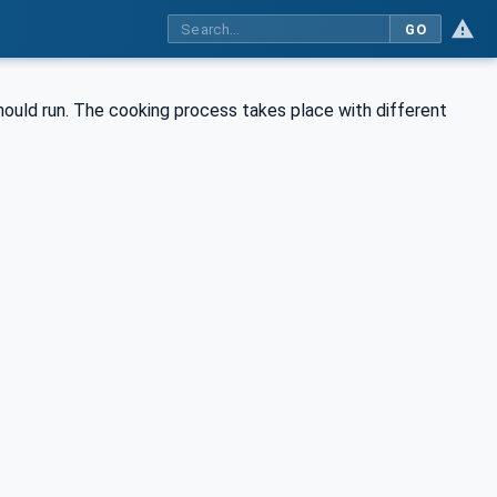
GO
hould run. The cooking process takes place with different