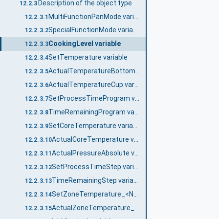
Description of the object type
12.2.3
MultiFunctionPanMode variable
12.2.3.1
SpecialFunctionMode variable
12.2.3.2
CookingLevel variable
12.2.3.3
SetTemperature variable
12.2.3.4
ActualTemperatureBottom variable
12.2.3.5
ActualTemperatureCup variable
12.2.3.6
SetProcessTimeProgram variable
12.2.3.7
TimeRemainingProgram variable
12.2.3.8
SetCoreTemperature variable
12.2.3.9
ActualCoreTemperature variable
12.2.3.10
ActualPressureAbsolute variable
12.2.3.11
SetProcessTimeStep variable
12.2.3.12
TimeRemainingStep variable
12.2.3.13
SetZoneTemperature_<No.> variable
12.2.3.14
ActualZoneTemperature_<No.> variable
12.2.3.15