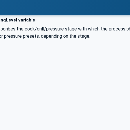
ngLevel variable
escribes the cook/grill/pressure stage with which the process s
or pressure presets, depending on the stage.