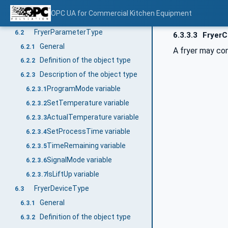
Type definitions for Fryer
6
OPC UA for Commercial Kitchen Equipment
General
6.1
FryerParameterType
6.2
6.3.3.3
FryerC
General
6.2.1
A fryer may con
Definition of the object type
6.2.2
Description of the object type
6.2.3
ProgramMode variable
6.2.3.1
SetTemperature variable
6.2.3.2
ActualTemperature variable
6.2.3.3
SetProcessTime variable
6.2.3.4
TimeRemaining variable
6.2.3.5
SignalMode variable
6.2.3.6
IsLiftUp variable
6.2.3.7
FryerDeviceType
6.3
General
6.3.1
Definition of the object type
6.3.2