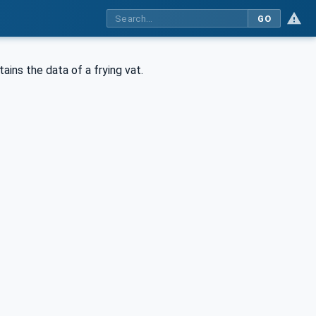
GO
ins the data of a frying vat.