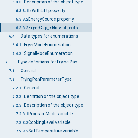
Descripiton of the object type
6.3.3
IsWithLift property
6.3.3.1
EnergySource property
6.3.3.2
FryerCup_<No.> objects
6.3.3.3
Data types for enumerations
6.4
FryerModeEnumeration
6.4.1
SignalModeEnumeration
6.4.2
Type definitions for Frying Pan
7
General
7.1
FryingPanParameterType
7.2
General
7.2.1
Definition of the object type
7.2.2
Description of the object type
7.2.3
ProgramMode variable
7.2.3.1
CookingLevel variable
7.2.3.2
SetTemperature variable
7.2.3.3