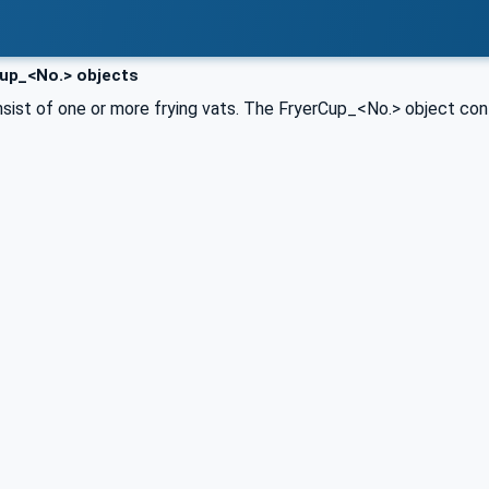
up_<No.> objects
sist of one or more frying vats. The FryerCup_<No.> object conta