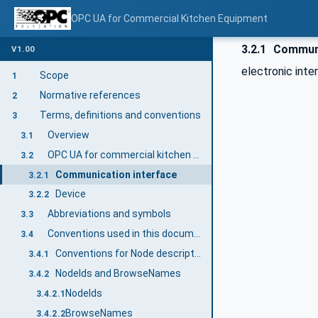
OPC UA for Commercial Kitchen Equipment
3.2.1
Communi
V1.00
electronic inte
Scope
1
Normative references
2
Terms, definitions and conventions
3
Overview
3.1
OPC UA for commercial kitchen devices terms
3.2
Communication interface
3.2.1
Device
3.2.2
Abbreviations and symbols
3.3
Conventions used in this document
3.4
Conventions for Node descriptions
3.4.1
NodeIds and BrowseNames
3.4.2
NodeIds
3.4.2.1
BrowseNames
3.4.2.2