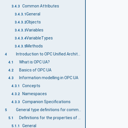
Common Attributes
3.4.3
General
3.4.3.1
Objects
3.4.3.2
Variables
3.4.3.3
VariableTypes
3.4.3.4
Methods
3.4.3.5
Introduction to OPC Unified Architecture
4
What is OPC UA?
4.1
Basics of OPC UA
4.2
Information modelling in OPC UA
4.3
Concepts
4.3.1
Namespaces
4.3.2
Companion Specifications
4.3.3
General type definitions for commercial kitchen devices
5
Definitions for the properties of the DeviceType
5.1
General
5.1.1