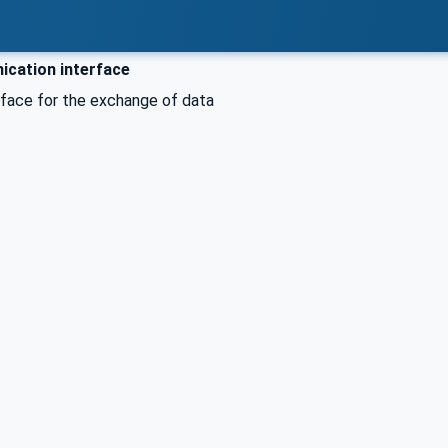
cation interface
rface for the exchange of data