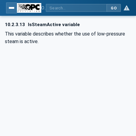
OPC UA for Commercial Kitchen Equipment
GO
10.2.3.13
IsSteamActive variable
This variable describes whether the use of low-pressure
steam is active.