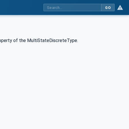
GO
roperty of the MultiStateDiscreteType.