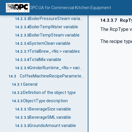
CurrentState variable
14.2.3.1
OPC UA for Commercial Kitchen Equipment
BoilerPressureWater variable
14.2.3.2
BoilerPressureSteam variable
14.2.3.3
14.3.3.7
RcpTy
BoilerTempWater variable
14.2.3.4
The RcpType va
BoilerTempSteam variable
14.2.3.5
The recipe typ
SystemClean variable
14.2.3.6
TotalBrew_<No.> variables
14.2.3.7
TotalMix variable
14.2.3.8
GrinderRuntime_<No.> variables
14.2.3.9
CoffeeMachineRecipeParameterType
14.3
General
14.3.1
Definition of the object type
14.3.2
ObjectType description
14.3.3
BeverageSize variable
14.3.3.1
BeverageSML variable
14.3.3.2
GroundsAmount variable
14.3.3.3