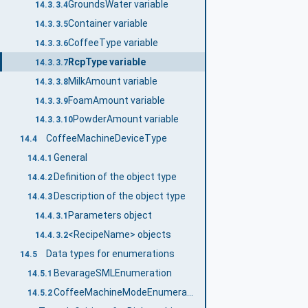
GroundsWater variable
14.3.3.4
Container variable
14.3.3.5
CoffeeType variable
14.3.3.6
RcpType variable
14.3.3.7
MilkAmount variable
14.3.3.8
FoamAmount variable
14.3.3.9
PowderAmount variable
14.3.3.10
CoffeeMachineDeviceType
14.4
General
14.4.1
Definition of the object type
14.4.2
Description of the object type
14.4.3
Parameters object
14.4.3.1
<RecipeName> objects
14.4.3.2
Data types for enumerations
14.5
BevarageSMLEnumeration
14.5.1
CoffeeMachineModeEnumeration
14.5.2