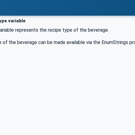
pe variable
riable represents the recipe type of the beverage.
e of the beverage can be made available via the EnumStrings p