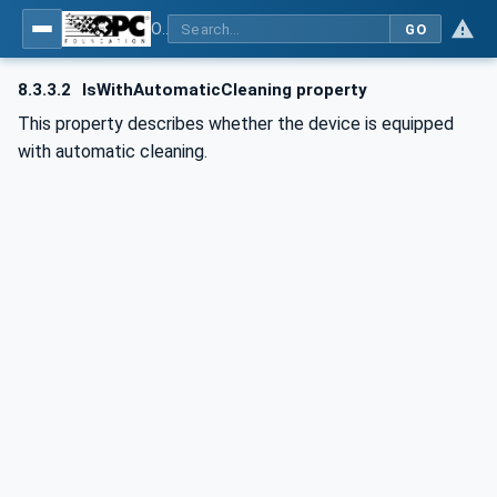
OPC UA for Commercial Kitchen Equipment
GO
8.3.3.2
IsWithAutomaticCleaning property
This property describes whether the device is equipped
with automatic cleaning.