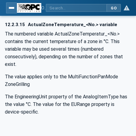
OPC UA for Commercial Kitchen Equipment
GO
12.2.3.15
ActualZoneTemperature_<No.> variable
The numbered variable ActualZoneTemperatur_<No.>
contains the current temperature of a zone in °C. This
variable may be used several times (numbered
consecutively), depending on the number of zones that
exist.
The value applies only to the MultiFunctionPanMode
ZoneGrilling
The EngineeringUnit property of the AnalogItemType has
the value °C. The value for the EURange property is
device-specific.