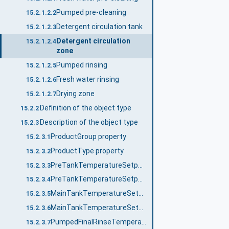
Pumped pre-cleaning
15.2.1.2.2
Detergent circulation tank
15.2.1.2.3
Detergent circulation
15.2.1.2.4
zone
Pumped rinsing
15.2.1.2.5
Fresh water rinsing
15.2.1.2.6
Drying zone
15.2.1.2.7
Definition of the object type
15.2.2
Description of the object type
15.2.3
ProductGroup property
15.2.3.1
ProductType property
15.2.3.2
PreTankTemperatureSetpointNo property
15.2.3.3
PreTankTemperatureSetpoint_<No.> property
15.2.3.4
MainTankTemperatureSetpointNo property
15.2.3.5
MainTankTemperatureSetpoint_<No.> property
15.2.3.6
PumpedFinalRinseTemperatureSetpointNo property
15.2.3.7