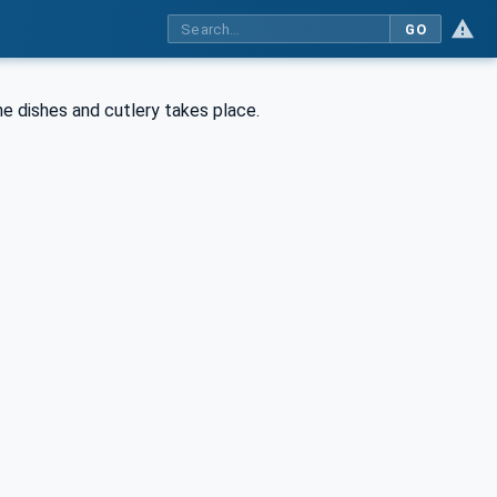
GO
the dishes and cutlery takes place.