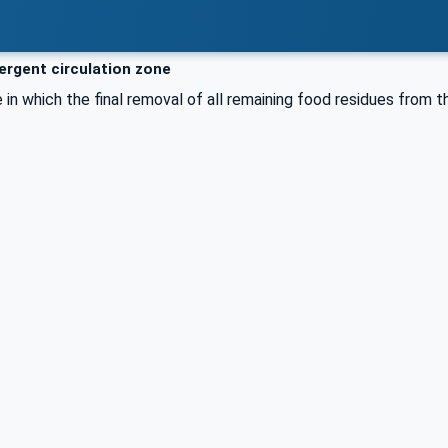
rgent circulation zone
e in which the final removal of all remaining food residues from 