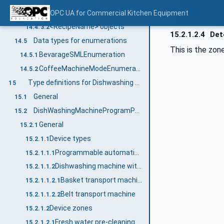
Parameters object
OPC UA for Commercial Kitchen Equipment
14.4.3.1
<RecipeName> objects
14.4.3.2
15.2.1.2.4
Dete
Data types for enumerations
14.5
This is the zon
BevarageSMLEnumeration
14.5.1
CoffeeMachineModeEnumeration
14.5.2
Type definitions for Dishwashing Machine
15
General
15.1
DishWashingMachineProgramParameterType
15.2
General
15.2.1
Device types
15.2.1.1
Programmable automatic machine
15.2.1.1.1
Dishwashing machine with transport system
15.2.1.1.2
Basket transport machine
15.2.1.1.2.1
Belt transport machine
15.2.1.1.2.2
Device zones
15.2.1.2
Fresh water pre-cleaning
15.2.1.2.1