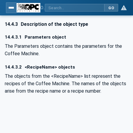
OPC UA for Commercial Kitchen Equipment
GO
14.4.3
Description of the object type
14.4.3.1
Parameters object
The Parameters object contains the parameters for the
Coffee Machine.
14.4.3.2
<RecipeName> objects
The objects from the <RecipeName> list represent the
recipes of the Coffee Machine. The names of the objects
arise from the recipe name or a recipe number.