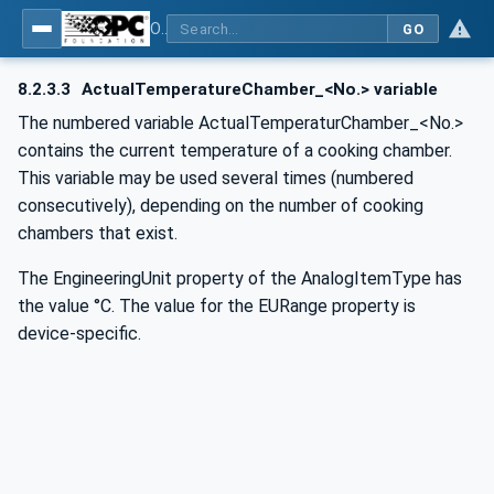
OPC UA for Commercial Kitchen Equipment
GO
8.2.3.3
ActualTemperatureChamber_<No.> variable
The numbered variable ActualTemperaturChamber_<No.>
contains the current temperature of a cooking chamber.
This variable may be used several times (numbered
consecutively), depending on the number of cooking
chambers that exist.
The EngineeringUnit property of the AnalogItemType has
the value °C. The value for the EURange property is
device-specific.